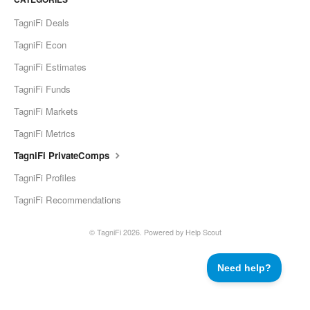
TagniFi Deals
TagniFi Econ
TagniFi Estimates
TagniFi Funds
TagniFi Markets
TagniFi Metrics
TagniFi PrivateComps
TagniFi Profiles
TagniFi Recommendations
©
TagniFi
2026.
Powered by
Help Scout