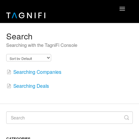
Toggle
Navigatio
Home
Search
Searching with the TagniFi Console
TagniFi Fundamentals
TagniFi Footnotes
Searching Companies
Other Datasets
Searching Deals
TagniFi Console
Excel Add-In
API Reference
Contact
CATEGORIES