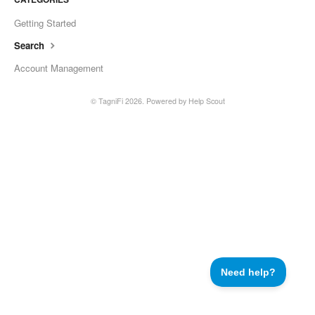
Getting Started
Search
Account Management
©
TagniFi
2026.
Powered by
Help Scout