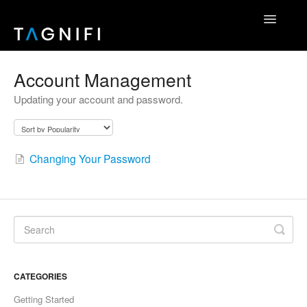
Toggle
Navigatio
Home
Account Management
Updating your account and password.
TagniFi Fundamentals
TagniFi Footnotes
Changing Your Password
Other Datasets
TagniFi Console
Excel Add-In
API Reference
CATEGORIES
Contact
Getting Started