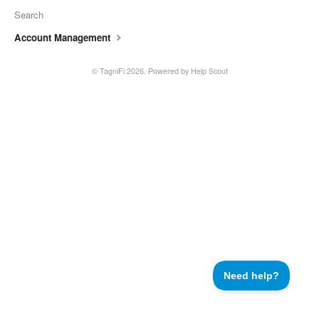
Search
Account Management
©
TagniFi
2026.
Powered by
Help Scout