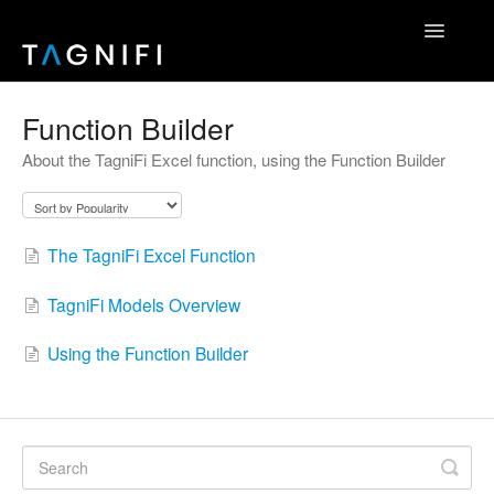
Toggle
Navigatio
Home
Function Builder
About the TagniFi Excel function, using the Function Builder
TagniFi Fundamentals
TagniFi Footnotes
The TagniFi Excel Function
Other Datasets
TagniFi Models Overview
TagniFi Console
Using the Function Builder
Excel Add-In
API Reference
Contact