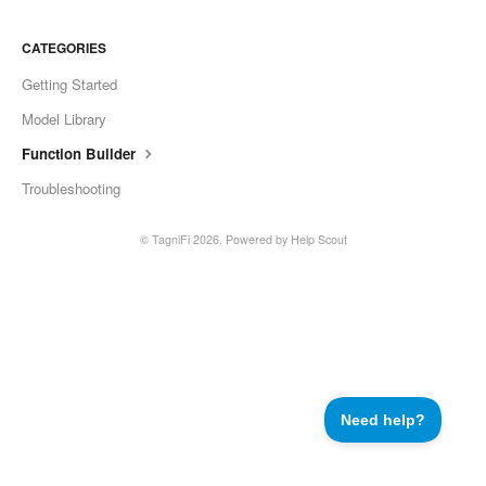
CATEGORIES
Getting Started
Model Library
Function Builder
Troubleshooting
©
TagniFi
2026.
Powered by
Help Scout