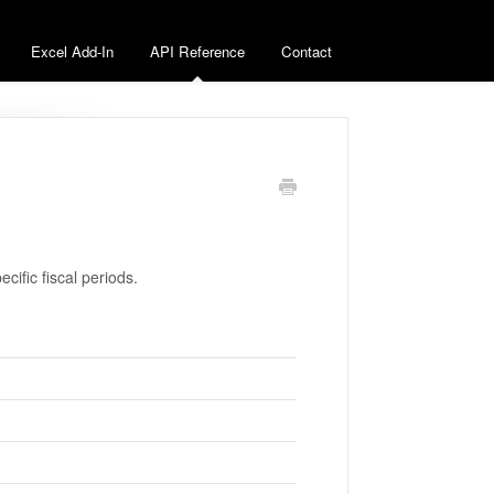
Excel Add-In
API Reference
Contact
pecific fiscal periods.