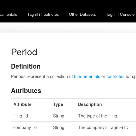
damentals
TagniFi Footnotes
Other Datasets
TagniFi Console
Period
Definition
Periods represent a collection of
fundamentals
or
footnotes
for s
Attributes
Attribute
Type
Description
filing_id
String
The type of the filing.
company_id
String
The company's TagniFi ID.