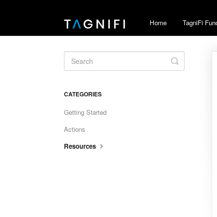
Home
TagniFi Fun
Toggle
Search
CATEGORIES
Getting Started
Actions
Resources