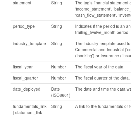
statement
String
The tag's financial statement 
'income_statement', 'balance
'cash_flow_statement', 'invent
period_type
String
Indicates if the period is an a
trailing_twelve_month period.
industry_template
String
The industry template used to
Commercial and Industrial ('c
('banking') or Insurance ('insu
fiscal_year
Number
The fiscal year of the data.
fiscal_quarter
Number
The fiscal quarter of the data.
date_deployed
Date
The date and time the data w
(ISO8601)
fundamentals_link
String
A link to the fundamentals or f
| statement_link