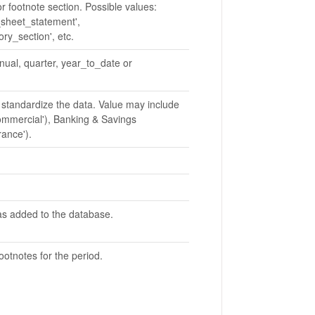
or footnote section. Possible values:
_sheet_statement',
ory_section', etc.
nnual, quarter, year_to_date or
 standardize the data. Value may include
ommercial'), Banking & Savings
rance').
as added to the database.
ootnotes for the period.