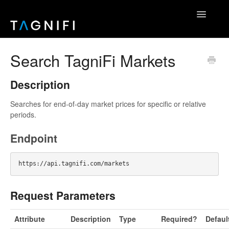
Toggle
Navigatio
Home
Search TagniFi Markets
TagniFi Fundamentals
Description
TagniFi Footnotes
Searches for end-of-day market prices for specific or relative
periods.
Other Datasets
Endpoint
TagniFi Console
Excel Add-In
Request Parameters
API Reference
Attribute
Description
Type
Required?
Defaul
Contact