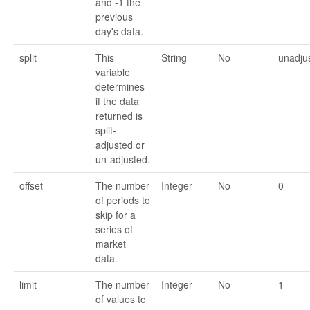
and -1 the
previous
day's data.
split
This
String
No
unadju
variable
determines
if the data
returned is
split-
adjusted or
un-adjusted.
offset
The number
Integer
No
0
of periods to
skip for a
series of
market
data.
limit
The number
Integer
No
1
of values to