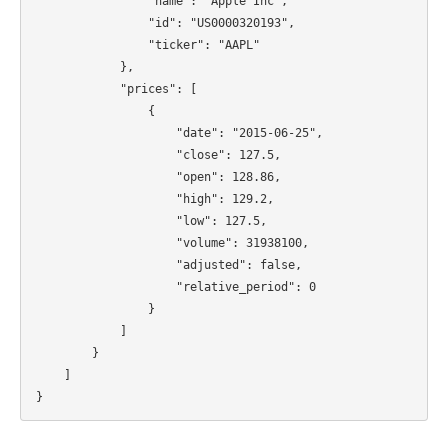
                "name": "Apple Inc",

                "id": "US0000320193",

                "ticker": "AAPL"

            },

            "prices": [

                {

                    "date": "2015-06-25",

                    "close": 127.5,

                    "open": 128.86,

                    "high": 129.2,

                    "low": 127.5,

                    "volume": 31938100,

                    "adjusted": false,

                    "relative_period": 0

                }

            ]

        }

    ]
