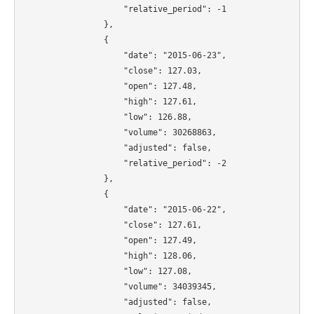
                    "relative_period": -1

                },

                {

                    "date": "2015-06-23",

                    "close": 127.03,

                    "open": 127.48,

                    "high": 127.61,

                    "low": 126.88,

                    "volume": 30268863,

                    "adjusted": false,

                    "relative_period": -2

                },

                {

                    "date": "2015-06-22",

                    "close": 127.61,

                    "open": 127.49,

                    "high": 128.06,

                    "low": 127.08,

                    "volume": 34039345,

                    "adjusted": false,
