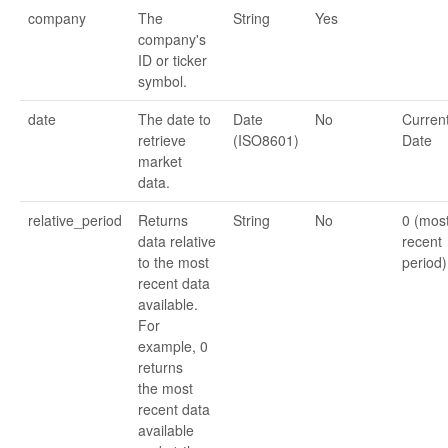
company
The
String
Yes
company's
ID or ticker
symbol.
date
The date to
Date
No
Curren
retrieve
(ISO8601)
Date
market
data.
relative_period
Returns
String
No
0 (mos
data relative
recent
to the most
period)
recent data
available.
For
example, 0
returns
the most
recent data
available