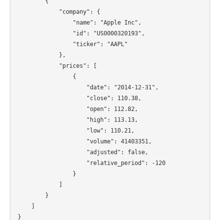
        {

            "company": {

                "name": "Apple Inc",

                "id": "US0000320193",

                "ticker": "AAPL"

            },

            "prices": [

                {

                    "date": "2014-12-31",

                    "close": 110.38,

                    "open": 112.82,

                    "high": 113.13,

                    "low": 110.21,

                    "volume": 41403351,

                    "adjusted": false,

                    "relative_period": -120

                }

            ]

        }

    ]
