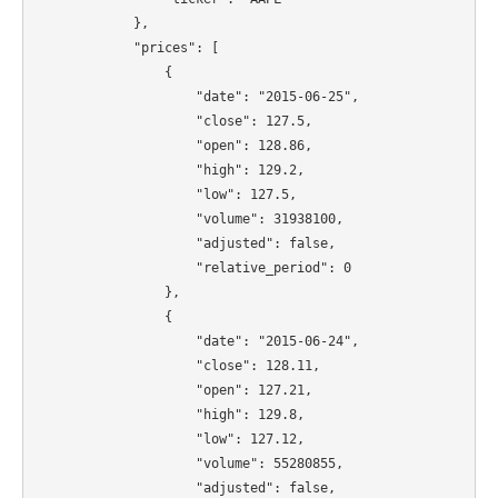
            },

            "prices": [

                {

                    "date": "2015-06-25",

                    "close": 127.5,

                    "open": 128.86,

                    "high": 129.2,

                    "low": 127.5,

                    "volume": 31938100,

                    "adjusted": false,

                    "relative_period": 0

                },

                {

                    "date": "2015-06-24",

                    "close": 128.11,

                    "open": 127.21,

                    "high": 129.8,

                    "low": 127.12,

                    "volume": 55280855,

                    "adjusted": false,
