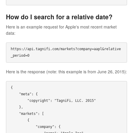
How do I search for a relative date?
Here is an example request for Apple's most recent market
data:
https://api.tagnifi.com/markets?company=aapl&relative
Here is the response (note: this example is from June 26, 2015):
{

    "meta": {

        "copyright": "TagniFi, LLC. 2015"

    },

    "markets": [

        {

            "company": {
