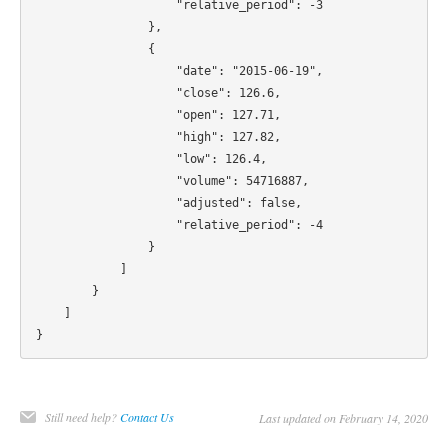
                    "relative_period": -3

                },

                {

                    "date": "2015-06-19",

                    "close": 126.6,

                    "open": 127.71,

                    "high": 127.82,

                    "low": 126.4,

                    "volume": 54716887,

                    "adjusted": false,

                    "relative_period": -4

                }

            ]

        }

    ]

Still need help?
Contact Us
Last updated on February 14, 2020