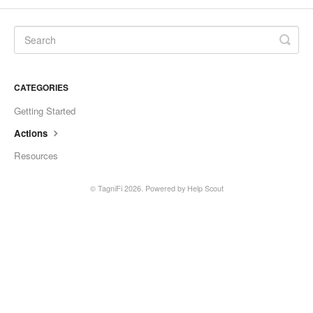
CATEGORIES
Getting Started
Actions
Resources
©
TagniFi
2026.
Powered by
Help Scout