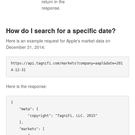
return in the
response.
How do I search for a specific date?
Here is an example request for Apple's market data on
December 31, 2014:
https://api.tagnifi.com/markets?company=aapl&date=201
Here is the response:
{

    "meta": {

        "copyright": "TagniFi, LLC. 2015"

    },

    "markets": [
