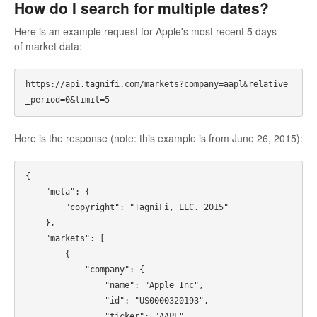
How do I search for multiple dates?
Here is an example request for Apple's most recent 5 days
of market data:
https://api.tagnifi.com/markets?company=aapl&relative
Here is the response (note: this example is from June 26, 2015):
{

    "meta": {

        "copyright": "TagniFi, LLC. 2015"

    },

    "markets": [

        {

            "company": {

                "name": "Apple Inc",

                "id": "US0000320193",

                "ticker": "AAPL"
